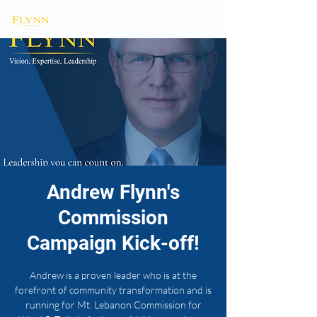
Andrew Flynn's
Commission
Campaign Kick-off!
Andrew is a proven leader who is at the
forefront of community transformation and is
running for Mt. Lebanon Commission for