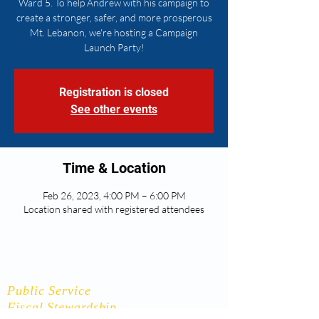
Ward 5. To help Andrew with his campaign to
create a stronger, safer, and more prosperous
Mt. Lebanon, we're hosting a Campaign
Launch Party!
Registration is closed
See other events
Time & Location
Feb 26, 2023, 4:00 PM – 6:00 PM
Location shared with registered attendees
Andrew Flynn
Public Service
Fiscal Stewardship