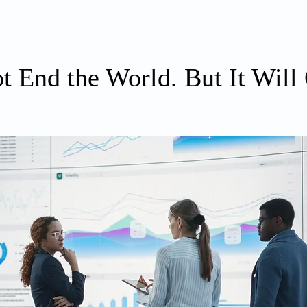
ABOUT
WRITING
PRIORITIES
t End the World. But It Will