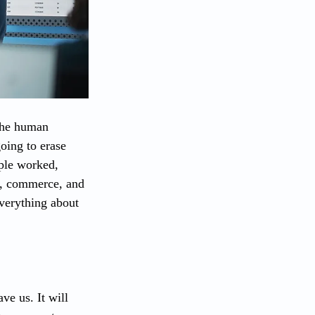
 the human 
oing to erase 
ple worked, 
e, commerce, and 
everything about 
ve us. It will 