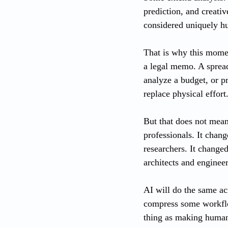
prediction, and creati
considered uniquely h
That is why this moment
a legal memo. A spread
analyze a budget, or pr
replace physical effort
But that does not mean
professionals. It chang
researchers. It change
architects and engineer
AI will do the same acr
compress some workflow
thing as making human