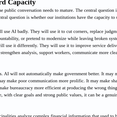
rd Capacity
the public conversation needs to mature. The central question 
tral question is whether our institutions have the capacity to u
l use AI badly. They will use it to cut corners, replace judgm
untability, or pretend to modernize while leaving broken syst
ll use it differently. They will use it to improve service deliv
 strengthen analysis, support workers, communicate more cle
rs. AI will not automatically make government better. It may
 may make poor communication more prolific. It may make sha
make bureaucracy more efficient at producing the wrong things
, with clear goals and strong public values, it can be a genui
ipalities analyze complex financial information that used to b