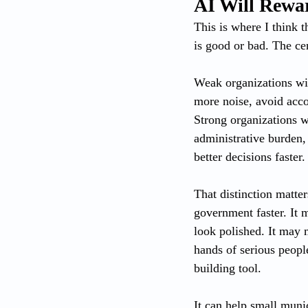
AI Will Rewa
This is where I think 
is good or bad. The cen
Weak organizations wil
more noise, avoid acco
Strong organizations wi
administrative burden,
better decisions faster.
That distinction matte
government faster. It
look polished. It may 
hands of serious people
building tool.
It can help small munic