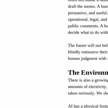
draft the memo. A huma
persuasive, and useful.
operational, legal, an
public comments. A hum
decide what to do wit
The future will not be
blindly outsource thei
human judgment with ma
The Environme
There is also a growin
amounts of electricity,
taken seriously. We sh
AI has a physical footp