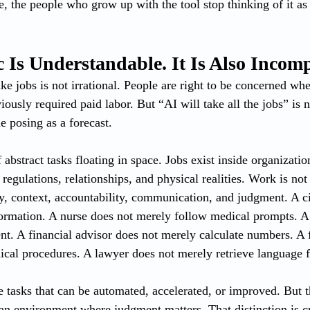
, the people who grow up with the tool stop thinking of it as 
 Is Understandable. It Is Also Incomp
ake jobs is not irrational. People are right to be concerned whe
iously required paid labor. But “AI will take all the jobs” is n
ne posing as a forecast.
abstract tasks floating in space. Jobs exist inside organization
egulations, relationships, and physical realities. Work is not 
lity, context, accountability, communication, and judgment. A 
ormation. A nurse does not merely follow medical prompts. A 
nt. A financial advisor does not merely calculate numbers. A f
ical procedures. A lawyer does not merely retrieve language 
re tasks that can be automated, accelerated, or improved. But th
man environment where judgment matters. That distinction is cr