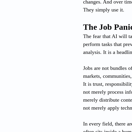
changes. And over time
They simply use it.
The Job Panic
The fear that AI will t
perform tasks that prev
analysis. It is a headli
Jobs are not bundles of 
markets, communities, r
It is trust, responsibi
not merely process inf
merely distribute conte
not merely apply techn
In every field, there a
often sits inside a hu