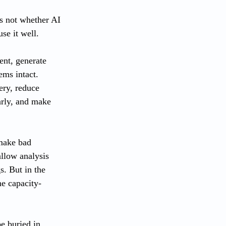
is not whether AI 
se it well.
ent, generate 
ems intact. 
ery, reduce 
arly, and make 
 make bad 
llow analysis 
. But in the 
ne capacity-
e buried in 