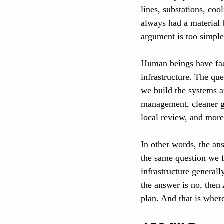
lines, substations, co
always had a material b
argument is too simple
Human beings have fac
infrastructure. The qu
we build the systems ar
management, cleaner ge
local review, and more
In other words, the ans
the same question we f
infrastructure general
the answer is no, then A
plan. And that is wher