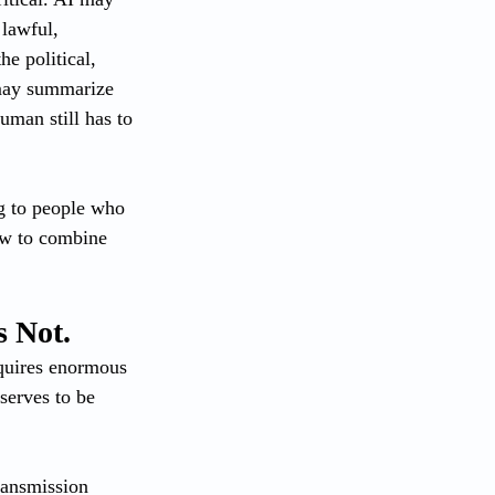
lawful, 
e political, 
 may summarize 
uman still has to 
ng to people who 
ow to combine 
s Not.
equires enormous 
serves to be 
transmission 