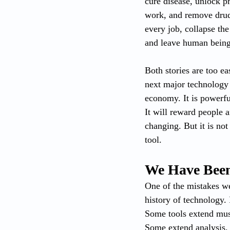
cure disease, unlock p
work, and remove drudg
every job, collapse th
and leave human beings
Both stories are too e
next major technology t
economy. It is powerful
It will reward people a
changing. But it is not 
tool.
We Have Been
One of the mistakes we 
history of technology.
Some tools extend mus
Some extend analysis. A