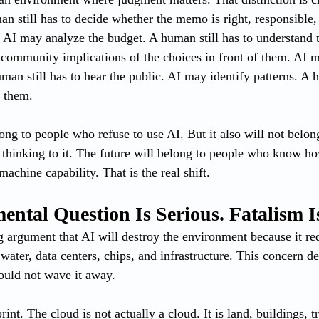
n still has to decide whether the memo is right, responsible, 
 AI may analyze the budget. A human still has to understand th
d community implications of the choices in front of them. AI
an still has to hear the public. AI may identify patterns. A h
h them.
long to people who refuse to use AI. But it also will not belo
r thinking to it. The future will belong to people who know h
chine capability. That is the real shift.
ntal Question Is Serious. Fatalism I
g argument that AI will destroy the environment because it r
 water, data centers, chips, and infrastructure. This concern de
ould not wave it away.
rint. The cloud is not actually a cloud. It is land, buildings, 