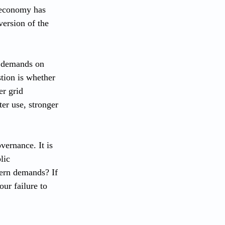
l economy has 
version of the 
 demands on 
tion is whether 
er grid 
er use, stronger 
vernance. It is 
lic 
dern demands? If 
our failure to 