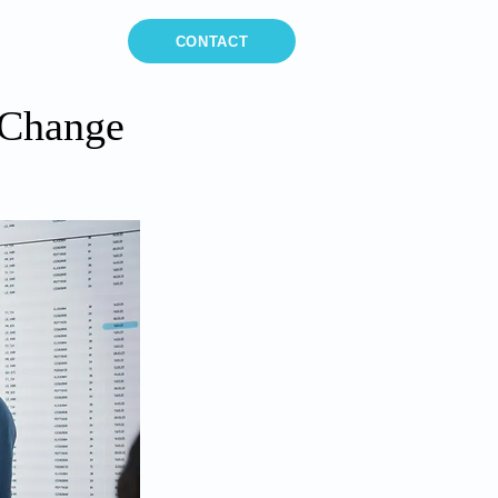
MEDIA
CONTACT
 Change