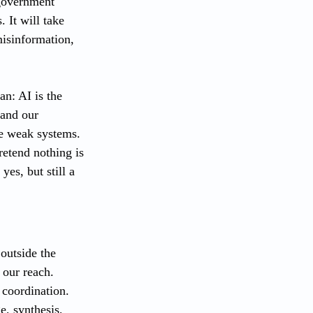
 government 
 It will take 
misinformation, 
an: AI is the 
 and our 
se weak systems. 
retend nothing is 
yes, but still a 
outside the 
 our reach. 
coordination. 
e, synthesis, 