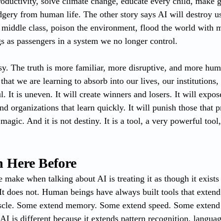
roductivity, solve climate change, educate every child, make
ery from human life. The other story says AI will destroy us.
e middle class, poison the environment, flood the world with 
 as passengers in a system we no longer control.
asy. The truth is more familiar, more disruptive, and more hum
hat we are learning to absorb into our lives, our institutions,
. It is uneven. It will create winners and losers. It will expo
nd organizations that learn quickly. It will punish those that p
magic. And it is not destiny. It is a tool, a very powerful tool, 
 Here Before
make when talking about AI is treating it as though it exists 
 It does not. Human beings have always built tools that extend
cle. Some extend memory. Some extend speed. Some extend 
I is different because it extends pattern recognition, languag