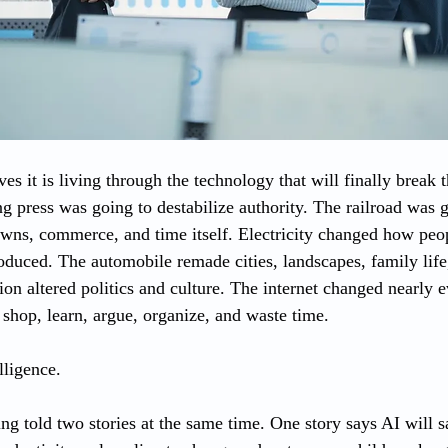
es it is living through the technology that will finally break
g press was going to destabilize authority. The railroad was g
owns, commerce, and time itself. Electricity changed how peo
roduced. The automobile remade cities, landscapes, family lif
ion altered politics and culture. The internet changed nearly 
hop, learn, argue, organize, and waste time.
elligence.
g told two stories at the same time. One story says AI will sa