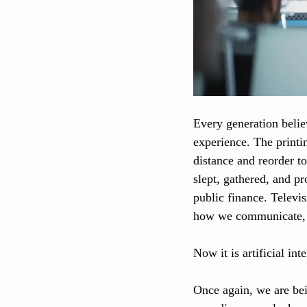
Every generation believ
experience. The printin
distance and reorder t
slept, gathered, and p
public finance. Televis
how we communicate, s
Now it is artificial int
Once again, we are bein