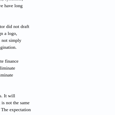
we have long 
or did not draft 
n a logo, 
s not simply 
agination.
te finance 
liminate 
iminate 
 It will 
 is not the same 
 The expectation 