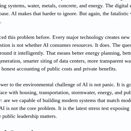
oling systems, water, metals, concrete, and energy. The digita
ase. AI makes that harder to ignore. But again, the fatalistic 
.
ed this problem before. Every major technology creates new
estion is not whether AI consumes resources. It does. The ques
ound it intelligently. That means better energy planning, bett
neration, smarter siting of data centers, more transparent wat
 honest accounting of public costs and private benefits.
wer to the environmental challenge of AI is not panic. It is go
ace with housing, transportation, stormwater, energy, and pub
ly: are we capable of building modern systems that match mo
I is not the core problem. It is the latest stress test exposing 
e public leadership matters.