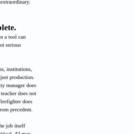
extraordinary. 
lete.
n a tool can 
ot serious 
s, institutions, 
just production. 
city manager does 
teacher does not 
irefighter does 
from precedent.
e job itself 
itical. AI may 