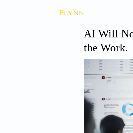
AI Will No
the Work.