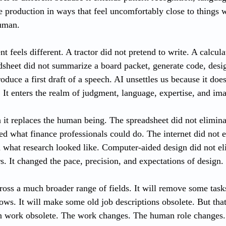
ve production in ways that feel uncomfortably close to things 
uman.
 feels different. A tractor did not pretend to write. A calculat
sheet did not summarize a board packet, generate code, desig
oduce a first draft of a speech. AI unsettles us because it doe
. It enters the realm of judgment, language, expertise, and im
 it replaces the human being. The spreadsheet did not elimina
ed what finance professionals could do. The internet did not e
d what research looked like. Computer-aided design did not el
s. It changed the pace, precision, and expectations of design.
oss a much broader range of fields. It will remove some tasks.
s. It will make some old job descriptions obsolete. But that
 work obsolete. The work changes. The human role changes.