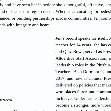
ly and have seen her in action: she’s thoughtful, effective, an
ind of leader our region needs. Whether advocating for pedestr
ance, or building partnerships across communities, Jen combi
ds with integrity and heart.
Jen’s record speaks for itself. 
teacher for 14 years, she has 
and Quiz Bowl, served as Presi
Allderdice Staff Association, 
leadership roles in the Pittsbu
Teachers. As a Dormont Counc
2017, and now as Council Presi
delivered on policies that make 
workplaces fairer, and commun
inclusive. Under her leadershi
Mazzocco
become a stronger, more vibra