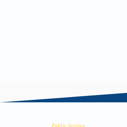
Andrew Flynn
Public Service