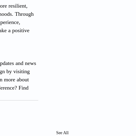
re resilient, 
rhoods. Through 
perience, 
ke a positive 
updates and news 
n by visiting 
rn more about 
ference? Find 
See All