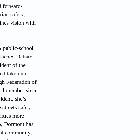
d forward-
ian safety, 
nes vision with 
A public-school 
coached Debate 
dent of the 
and taken on 
rgh Federation of 
il member since 
dent, she’s 
streets safer, 
ities more 
p, Dormont has 
nt community, 