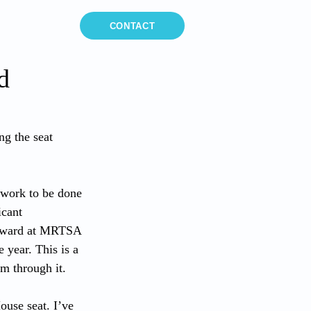
MEDIA
CONTACT
d
ng the seat 
t work to be done 
icant 
orward at MRTSA 
year. This is a 
m through it.
ouse seat. I’ve 