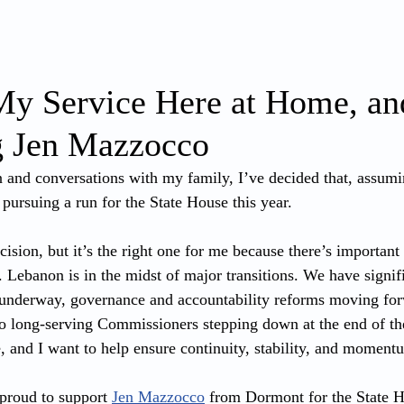
ABOUT
WRITING
PRIORITIES
My Service Here at Home, an
g Jen Mazzocco
on and conversations with my family, I’ve decided that, assumi
 pursuing a run for the State House this year.
cision, but it’s the right one for me because there’s importan
. Lebanon is in the midst of major transitions. We have signif
ts underway, governance and accountability reforms moving f
ong-serving Commissioners stepping down at the end of the 
 and I want to help ensure continuity, stability, and momentu
proud to support 
Jen Mazzocco
 from Dormont for the State H