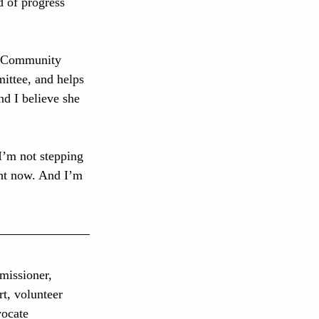
d of progress 
t Community 
ttee, and helps 
nd I believe she 
I’m not stepping 
ght now. And I’m 
issioner, 
t, volunteer 
vocate 