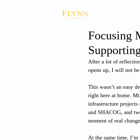
Focusing 
Supportin
After a lot of reflecti
opens up, I will not be
This wasn’t an easy de
right here at home. Mt
infrastructure projec
and SHACOG, and two l
moment of real change,
At the same time, I’m 