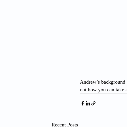
Andrew’s background a
out how you can take a
Recent Posts