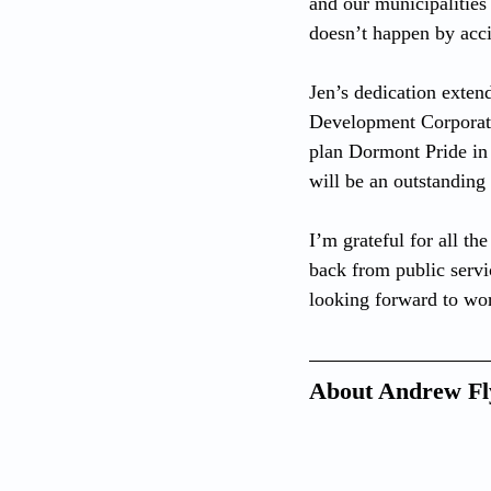
and our municipalities
doesn’t happen by acci
Jen’s dedication exte
Development Corporati
plan Dormont Pride in 
will be an outstanding 
I’m grateful for all t
back from public servi
looking forward to wor
About Andrew Fl