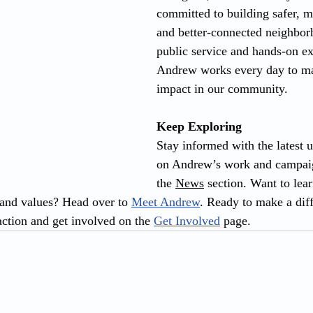
committed to building safer, mo
and better-connected neighbo
public service and hands-on ex
Andrew works every day to ma
impact in our community.
Keep Exploring
Stay informed with the latest 
on Andrew’s work and campaig
the 
News
 section. Want to lea
nd values? Head over to 
Meet Andrew
. Ready to make a dif
ction and get involved on the 
Get Involved
 page.