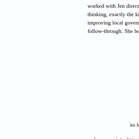
worked with Jen direct
thinking, exactly the k
improving local govern
follow-through. She lea
Jen 