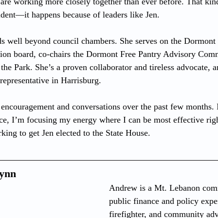
 are working more closely together than ever before. That kin
dent—it happens because of leaders like Jen.
nds well beyond council chambers. She serves on the Dormon
on board, co-chairs the Dormont Free Pantry Advisory Commi
the Park. She’s a proven collaborator and tireless advocate, a
representative in Harrisburg.
he encouragement and conversations over the past few months. 
ce, I’m focusing my energy where I can be most effective ri
king to get Jen elected to the State House.
ynn
Andrew is a Mt. Lebanon comm
public finance and policy exper
firefighter, and community ad