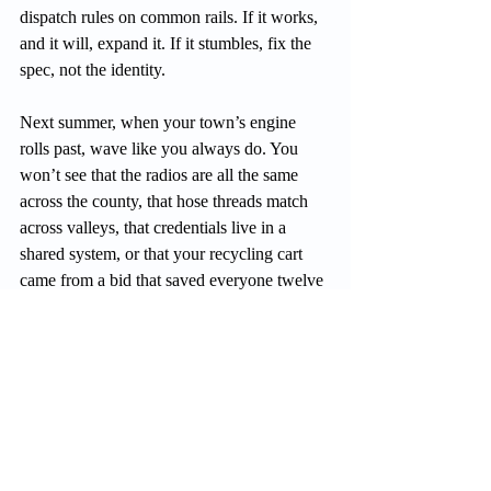
dispatch rules on common rails. If it works, 
and it will, expand it. If it stumbles, fix the 
spec, not the identity.
Next summer, when your town’s engine 
rolls past, wave like you always do. You 
won’t see that the radios are all the same 
across the county, that hose threads match 
across valleys, that credentials live in a 
shared system, or that your recycling cart 
came from a bid that saved everyone twelve 
percent.
You’ll just see your neighbors doing good 
work in your name. That’s the point.
Build a region that moves faster, spends 
smarter, and still feels like home. That isn’t 
giving up who we are. It’s how we make 