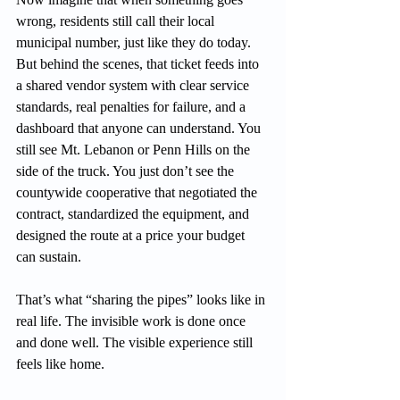
wrong, residents still call their local 
municipal number, just like they do today. 
But behind the scenes, that ticket feeds into 
a shared vendor system with clear service 
standards, real penalties for failure, and a 
dashboard that anyone can understand. You 
still see Mt. Lebanon or Penn Hills on the 
side of the truck. You just don’t see the 
countywide cooperative that negotiated the 
contract, standardized the equipment, and 
designed the route at a price your budget 
can sustain.
That’s what “sharing the pipes” looks like in 
real life. The invisible work is done once 
and done well. The visible experience still 
feels like home.