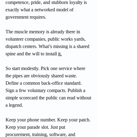
competence, pride, and stubborn loyalty is 
exactly what a networked model of 
government requires.
The muscle memory is already there in 
volunteer companies, public works yards, 
dispatch centers. What’s missing is a shared 
spine and the will to install 
it.
So start modestly. Pick one service where 
the pipes are obviously shared waste. 
Define a common back-office standard. 
Sign a few voluntary compacts. Publish a 
simple scorecard the public can read without 
a legend.
Keep your phone number. Keep your patch. 
Keep your parade slot. Just put 
procurement, training, software, and 