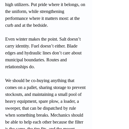
high utilizers. Put pride where it belongs, on 
the uniform, while strengthening 
performance where it matters most: at the 
curb and at the bedside.
Even winter makes the point. Salt doesn’t 
carry identity. Fuel doesn’t either. Blade 
edges and hydraulic lines don’t care about 
municipal boundaries. Routes and 
relationships do.
We should be co-buying anything that 
comes on a pallet, sharing storage to prevent 
stockouts, and maintaining a small pool of 
heavy equipment, spare plow, a loader, a 
sweeper, that can be dispatched by rule 
when something breaks. Mechanics should 
be able to help each other because the filter 
is the same, the tire fits, and the mount 