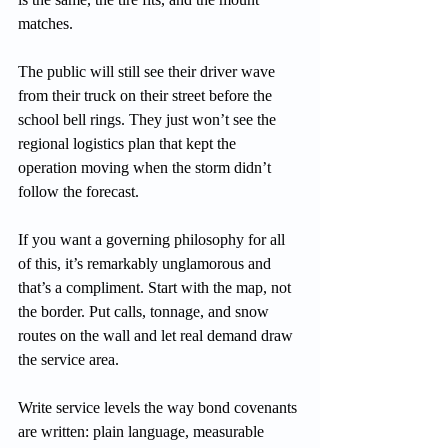
matches.
The public will still see their driver wave 
from their truck on their street before the 
school bell rings. They just won’t see the 
regional logistics plan that kept the 
operation moving when the storm didn’t 
follow the forecast.
If you want a governing philosophy for all 
of this, it’s remarkably unglamorous and 
that’s a compliment. Start with the map, not 
the border. Put calls, tonnage, and snow 
routes on the wall and let real demand draw 
the service area.
Write service levels the way bond covenants 
are written: plain language, measurable 