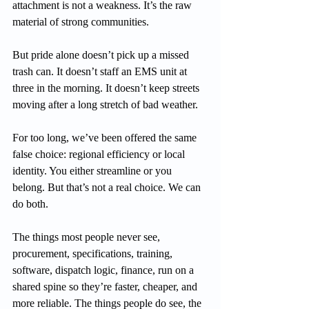
attachment is not a weakness. It’s the raw 
material of strong communities.
But pride alone doesn’t pick up a missed 
trash can. It doesn’t staff an EMS unit at 
three in the morning. It doesn’t keep streets 
moving after a long stretch of bad weather.
For too long, we’ve been offered the same 
false choice: regional efficiency or local 
identity. You either streamline or you 
belong. But that’s not a real choice. We can 
do both.
The things most people never see, 
procurement, specifications, training, 
software, dispatch logic, finance, run on a 
shared spine so they’re faster, cheaper, and 
more reliable. The things people do see, the 