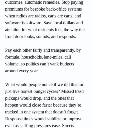
outcomes, automatic remedies. Stop paying 
premiums for bespoke back-office systems 
when radios are radios, carts are carts, and 
software is software. Save local dollars and 
attention for what residents feel, the way the 
front door looks, sounds, and responds.
Pay each other fairly and transparently, by 
formula, households, lane-miles, call 
volume, so politics can’t yank budgets 
around every year.
What would people notice if we did this for 
just five honest budget cycles? Missed trash 
pickups would drop, and the ones that 
happen would close faster because they’re 
tracked in one system that doesn’t forget. 
Response times would stabilize or improve 
even as staffing pressures ease. Streets 