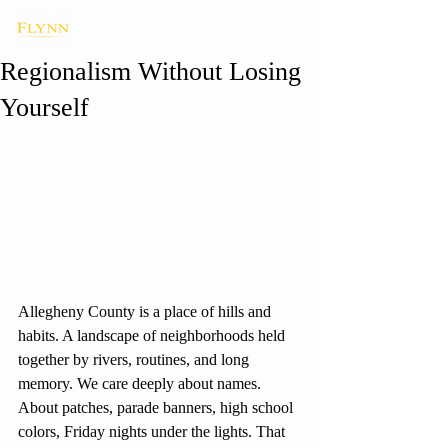
Regionalism Without Losing
Yourself
Allegheny County is a place of hills and 
habits. A landscape of neighborhoods held 
together by rivers, routines, and long 
memory. We care deeply about names. 
About patches, parade banners, high school 
colors, Friday nights under the lights. That 