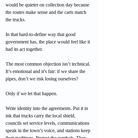
would be quieter on collection day because 
the routes make sense and the carts match 
the trucks.
In that hard-to-define way that good 
government has, the place would feel like it 
had its act together.
The most common objection isn’t technical. 
It’s emotional and it’s fair: if we share the 
pipes, don’t we risk losing ourselves?
Only if we let that happen.
Write identity into the agreements. Put it in 
ink that trucks carry the local shield, 
councils set service levels, communications 
speak in the town’s voice, and stations keep 
their traditions. Protect the symbols. They 