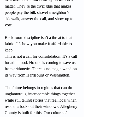
matter. They’re the civic glue that makes 
people pay the bill, shovel a neighbor’s 
sidewalk, answer the call, and show up to 
vote.
Back-room discipline isn’t a threat to that 
fabric. It’s how you make it affordable to 
keep.
This is not a call for consolidation. It’s a call 
for adulthood. No one is coming to save us 
from arithmetic. There is no magic wand on 
its way from Harrisburg or Washington.
The future belongs to regions that can do 
unglamorous, interoperable things together 
while still telling stories that feel local when 
residents look out their windows. Allegheny 
County is built for this. Our culture of 