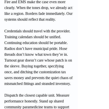
Fire and EMS make the case even more 
clearly. When the tones drop, we already act 
like a region. Borders fade immediately. Our 
systems should reflect that reality.
Credentials should travel with the provider. 
Training calendars should be unified. 
Continuing education should be portable. 
Radios don’t have municipal pride. Hose 
threads don’t know what town they’re in. 
Turnout gear doesn’t care whose patch is on 
the sleeve. Buying together, specifying 
once, and ditching the customization tax 
saves money and prevents the quiet chaos of 
mismatched fittings and stranded inventory.
Dispatch the closest capable unit. Measure 
performance honestly. Stand up shared 
community paramedicine teams to support 