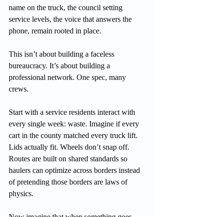
name on the truck, the council setting 
service levels, the voice that answers the 
phone, remain rooted in place.
This isn’t about building a faceless 
bureaucracy. It’s about building a 
professional network. One spec, many 
crews.
Start with a service residents interact with 
every single week: waste. Imagine if every 
cart in the county matched every truck lift. 
Lids actually fit. Wheels don’t snap off. 
Routes are built on shared standards so 
haulers can optimize across borders instead 
of pretending those borders are laws of 
physics.
Now imagine that when something goes 