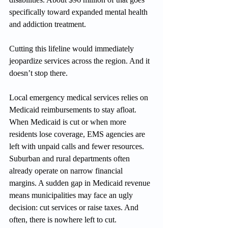
specifically toward expanded mental health 
and addiction treatment.
Cutting this lifeline would immediately 
jeopardize services across the region. And it 
doesn’t stop there.
Local emergency medical services relies on 
Medicaid reimbursements to stay afloat. 
When Medicaid is cut or when more 
residents lose coverage, EMS agencies are 
left with unpaid calls and fewer resources. 
Suburban and rural departments often 
already operate on narrow financial 
margins. A sudden gap in Medicaid revenue 
means municipalities may face an ugly 
decision: cut services or raise taxes. And 
often, there is nowhere left to cut.