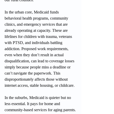
In the urban core, Medicaid funds 
behavioral health programs, community 
clinics, and emergency services that are 
already operating at capacity. These are 
lifelines for children with trauma, veterans 
with PTSD, and individuals battling 
addiction. Proposed work requirements, 
even when they don’t result in actual 
disqualification, can lead to coverage losses 
simply because people miss a deadline or 
can’t navigate the paperwork. This 
disproportionately affects those without 
internet access, stable housing, or childcare.
In the suburbs, Medicaid is quieter but no 
less essential. It pays for home and 
community-based services for aging parents. 