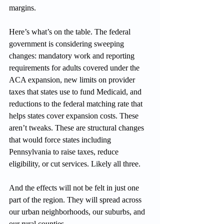
margins.
Here’s what’s on the table. The federal 
government is considering sweeping 
changes: mandatory work and reporting 
requirements for adults covered under the 
ACA expansion, new limits on provider 
taxes that states use to fund Medicaid, and 
reductions to the federal matching rate that 
helps states cover expansion costs. These 
aren’t tweaks. These are structural changes 
that would force states including 
Pennsylvania to raise taxes, reduce 
eligibility, or cut services. Likely all three.
And the effects will not be felt in just one 
part of the region. They will spread across 
our urban neighborhoods, our suburbs, and 
our rural counties.