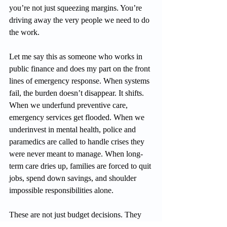
you’re not just squeezing margins. You’re 
driving away the very people we need to do 
the work.
Let me say this as someone who works in 
public finance and does my part on the front 
lines of emergency response. When systems 
fail, the burden doesn’t disappear. It shifts. 
When we underfund preventive care, 
emergency services get flooded. When we 
underinvest in mental health, police and 
paramedics are called to handle crises they 
were never meant to manage. When long-
term care dries up, families are forced to quit 
jobs, spend down savings, and shoulder 
impossible responsibilities alone.
These are not just budget decisions. They 
are moral ones.