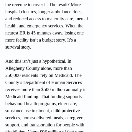
the revenue to cover it. The result? More 
hospital closures, longer ambulance rides, 
and reduced access to maternity care, mental 
health, and emergency services. When the 
nearest ER is 45 minutes away, losing one 
more facility isn’t a budget story. It’s a 
survival story.
And this isn’t just a hypothetical. In 
Allegheny County alone, more than 
250,000 residents  rely on Medicaid. The 
County’s Department of Human Services 
receives more than $500 million annually in 
Medicaid funding. That funding supports 
behavioral health programs, elder care, 
substance use treatment, child protective 
services, home-delivered meals, caregiver 
support, and transportation for people with 
disabilities. About $96 million of that goes 