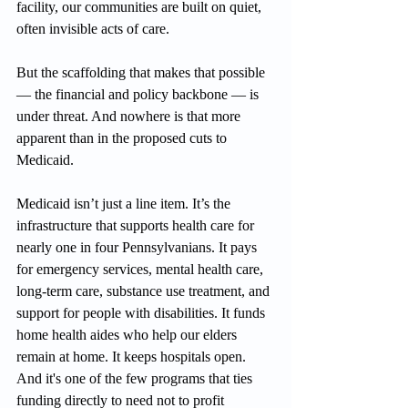
facility, our communities are built on quiet, 
often invisible acts of care.
But the scaffolding that makes that possible 
— the financial and policy backbone — is 
under threat. And nowhere is that more 
apparent than in the proposed cuts to 
Medicaid.
Medicaid isn’t just a line item. It’s the 
infrastructure that supports health care for 
nearly one in four Pennsylvanians. It pays 
for emergency services, mental health care, 
long-term care, substance use treatment, and 
support for people with disabilities. It funds 
home health aides who help our elders 
remain at home. It keeps hospitals open. 
And it's one of the few programs that ties 
funding directly to need not to profit 