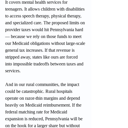
It covers mental health services for 
teenagers. It allows children with disabilities 
to access speech therapy, physical therapy, 
and specialized care. The proposed limits on 
provider taxes would hit Pennsylvania hard 
— because we rely on those funds to meet 
our Medicaid obligations without large-scale 
general tax increases. If that revenue is 
stripped away, states like ours are forced 
into impossible tradeoffs between taxes and 
services.
And in our rural communities, the impact 
could be catastrophic. Rural hospitals 
operate on razor-thin margins and depend 
heavily on Medicaid reimbursement. If the 
federal matching rate for Medicaid 
expansion is reduced, Pennsylvania will be 
on the hook for a larger share but without 