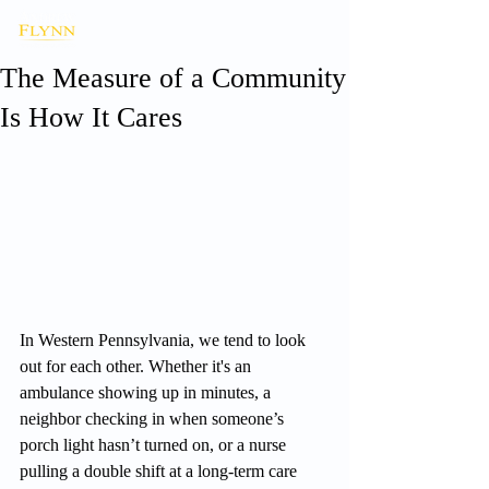
The Measure of a Community
Is How It Cares
In Western Pennsylvania, we tend to look 
out for each other. Whether it's an 
ambulance showing up in minutes, a 
neighbor checking in when someone’s 
porch light hasn’t turned on, or a nurse 
pulling a double shift at a long-term care 