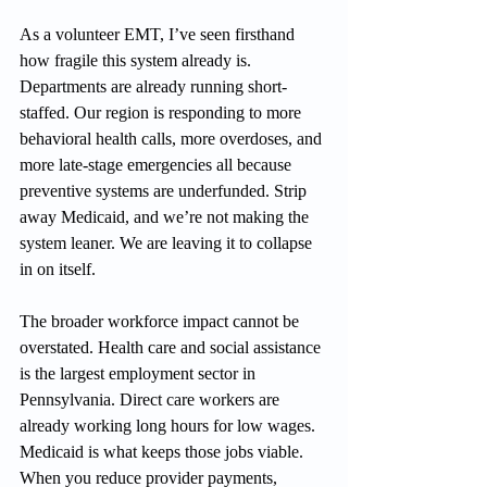
As a volunteer EMT, I’ve seen firsthand 
how fragile this system already is. 
Departments are already running short-
staffed. Our region is responding to more 
behavioral health calls, more overdoses, and 
more late-stage emergencies all because 
preventive systems are underfunded. Strip 
away Medicaid, and we’re not making the 
system leaner. We are leaving it to collapse 
in on itself.
The broader workforce impact cannot be 
overstated. Health care and social assistance 
is the largest employment sector in 
Pennsylvania. Direct care workers are 
already working long hours for low wages. 
Medicaid is what keeps those jobs viable. 
When you reduce provider payments, 