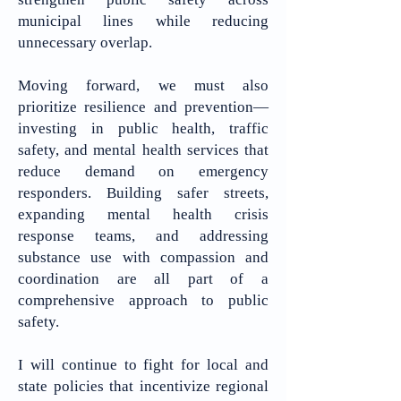
municipal lines while reducing
unnecessary overlap.
Moving forward, we must also
prioritize resilience and prevention—
investing in public health, traffic
safety, and mental health services that
reduce demand on emergency
responders. Building safer streets,
expanding mental health crisis
response teams, and addressing
substance use with compassion and
coordination are all part of a
comprehensive approach to public
safety.
I will continue to fight for local and
state policies that incentivize regional