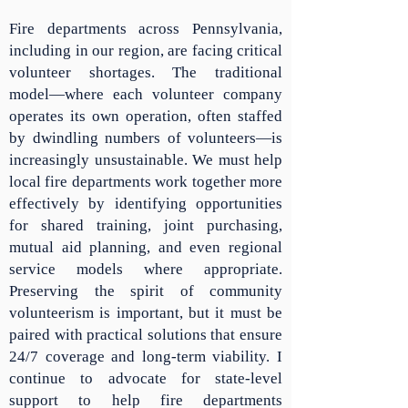
Fire departments across Pennsylvania,
including in our region, are facing critical
volunteer shortages. The traditional
model—where each volunteer company
operates its own operation, often staffed
by dwindling numbers of volunteers—is
increasingly unsustainable. We must help
local fire departments work together more
effectively by identifying opportunities
for shared training, joint purchasing,
mutual aid planning, and even regional
service models where appropriate.
Preserving the spirit of community
volunteerism is important, but it must be
paired with practical solutions that ensure
24/7 coverage and long-term viability. I
continue to advocate for state-level
support to help fire departments