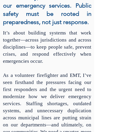
our emergency services. Public
safety must be rooted in
preparedness, not just response.
It’s about building systems that work
together—across jurisdictions and across
disciplines—to keep people safe, prevent
crises, and respond effectively when
emergencies occur.
As a volunteer firefighter and EMT, I’ve
seen firsthand the pressures facing our
first responders and the urgent need to
modernize how we deliver emergency
services. Staffing shortages, outdated
systems, and unnecessary duplication
across municipal lines are putting strain
on our departments—and ultimately, on
our communities. We need a smarter, more