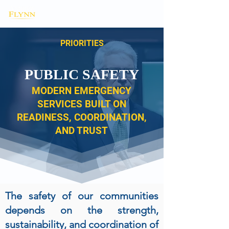
PRIORITIES
PUBLIC SAFETY
MODERN EMERGENCY
SERVICES BUILT ON
READINESS, COORDINATION,
AND TRUST
The safety of our communities
depends on the strength,
sustainability, and coordination of