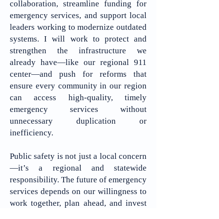
collaboration, streamline funding for
emergency services, and support local
leaders working to modernize outdated
systems. I will work to protect and
strengthen the infrastructure we
already have—like our regional 911
center—and push for reforms that
ensure every community in our region
can access high-quality, timely
emergency services without
unnecessary duplication or
inefficiency.
Public safety is not just a local concern
—it’s a regional and statewide
responsibility. The future of emergency
services depends on our willingness to
work together, plan ahead, and invest
wisely. I am committed to ensuring that