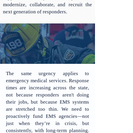
modernize, collaborate, and recruit the
next generation of responders.
The same urgency applies to
emergency medical services. Response
times are increasing across the state,
not because responders aren't doing
their jobs, but because EMS systems
are stretched too thin. We need to
proactively fund EMS agencies—not
just when they’re in crisis, but
consistently, with long-term planning.