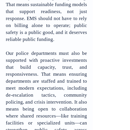
That means sustainable funding models
that support readiness, not just
response. EMS should not have to rely
on billing alone to operate; public
safety is a public good, and it deserves
reliable public funding.
​Our police departments must also be
supported with proactive investments
that build capacity, trust, and
responsiveness. That means ensuring
departments are staffed and trained to
meet modern expectations, including
de-escalation tactics, community
policing, and crisis intervention. It also
means being open to collaboration
where shared resources—like training
facilities or specialized units—can
strengthen public safety across