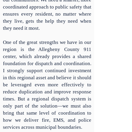
coordinated approach to public safety that
ensures every resident, no matter where
they live, gets the help they need when
they need it most.
One of the great strengths we have in our
region is the Allegheny County 911
center, which already provides a shared
foundation for dispatch and coordination.
I strongly support continued investment
in this regional asset and believe it should
be leveraged even more effectively to
reduce duplication and improve response
times. But a regional dispatch system is
only part of the solution—we must also
bring that same level of coordination to
how we deliver fire, EMS, and police
services across municipal boundaries.